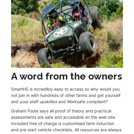
A word from the owners
SmartHS is incredibly easy to access so why would you
not join in with hundreds of other farms and get yourself
and your staff upskilled and Worksafe compliant?
Graham Foote says all proof of theory and practical
assessments are safe and accessible on the web site.
Included free of charge is customised farm induction
and pre start vehicle checklists. All resources are always