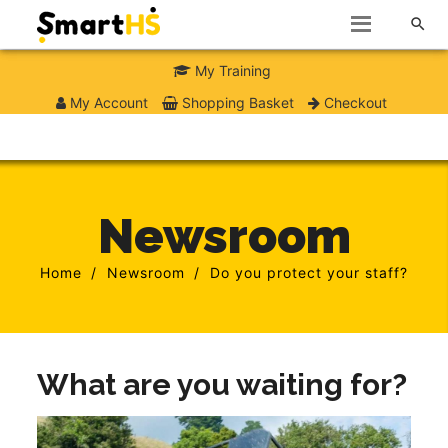

My Training
My Account
Shopping Basket
Checkout
Newsroom
Home
Newsroom
Do you protect your staff?
What are you waiting for?