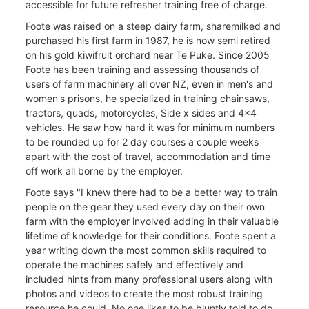
accessible for future refresher training free of charge.
Foote was raised on a steep dairy farm, sharemilked and
purchased his first farm in 1987, he is now semi retired
on his gold kiwifruit orchard near Te Puke. Since 2005
Foote has been training and assessing thousands of
users of farm machinery all over NZ, even in men's and
women's prisons, he specialized in training chainsaws,
tractors, quads, motorcycles, Side x sides and 4x4
vehicles. He saw how hard it was for minimum numbers
to be rounded up for 2 day courses a couple weeks
apart with the cost of travel, accommodation and time
off work all borne by the employer.
Foote says "I knew there had to be a better way to train
people on the gear they used every day on their own
farm with the employer involved adding in their valuable
lifetime of knowledge for their conditions. Foote spent a
year writing down the most common skills required to
operate the machines safely and effectively and
included hints from many professional users along with
photos and videos to create the most robust training
resource he could. No one likes to be bluntly told to do