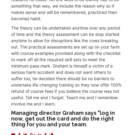
something that way, we include the reason why so it
makes sense and will be remembered, practiced then
becomes habit.
The theory can be undertaken anytime over any period
of time and the theory assessment can be stop started
anytime to allow for disruptions like the cows breaking
out. The practical assessments are set up on your farm
with course examples provided along with the checklist
to mark off all the required skill sets to meet the
minimum pass mark. Graham is himself a victim of a
serious harm accident and does not want others to
suffer too, he decided there should be no barriers to
undertake life changing training so they now offer 100%
refund of course fees if you believe the course was not
useful. Tell me and I forget. Teach me and I remember.
Involve me and I learn.
Managing director Graham says "log in
now, get out the card and do the right
thing for you and your team.