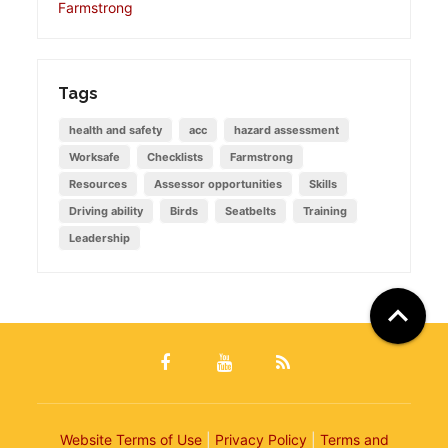
Farmstrong
Tags
health and safety
acc
hazard assessment
Worksafe
Checklists
Farmstrong
Resources
Assessor opportunities
Skills
Driving ability
Birds
Seatbelts
Training
Leadership

Website Terms of Use
|
Privacy Policy
|
Terms and