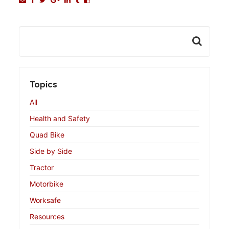
Topics
All
Health and Safety
Quad Bike
Side by Side
Tractor
Motorbike
Worksafe
Resources