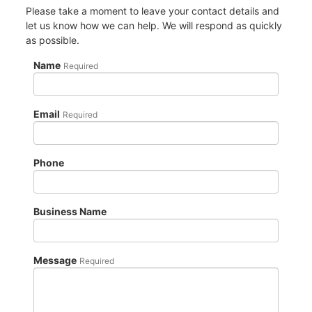
Please take a moment to leave your contact details and
let us know how we can help. We will respond as quickly
as possible.
Name
Required
Email
Required
Phone
Business Name
Message
Required