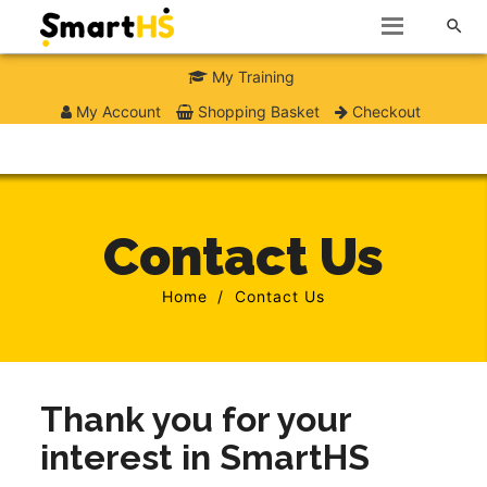

My Training
My Account
Shopping Basket
Checkout
Contact Us
Home
Contact Us
Thank you for your
interest in SmartHS