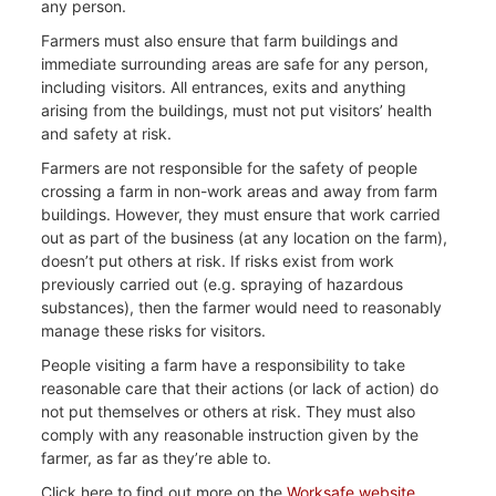
any person.
Farmers must also ensure that farm buildings and
immediate surrounding areas are safe for any person,
including visitors. All entrances, exits and anything
arising from the buildings, must not put visitors’ health
and safety at risk.
Farmers are not responsible for the safety of people
crossing a farm in non-work areas and away from farm
buildings. However, they must ensure that work carried
out as part of the business (at any location on the farm),
doesn’t put others at risk. If risks exist from work
previously carried out (e.g. spraying of hazardous
substances), then the farmer would need to reasonably
manage these risks for visitors.
People visiting a farm have a responsibility to take
reasonable care that their actions (or lack of action) do
not put themselves or others at risk. They must also
comply with any reasonable instruction given by the
farmer, as far as they’re able to.
Click here to find out more on the
Worksafe website