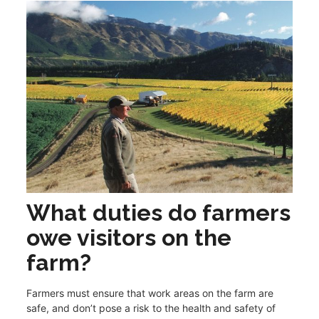
What duties do farmers
owe visitors on the
farm?
Farmers must ensure that work areas on the farm are
safe, and don’t pose a risk to the health and safety of