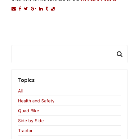
Topics
All
Health and Safety
Quad Bike
Side by Side
Tractor