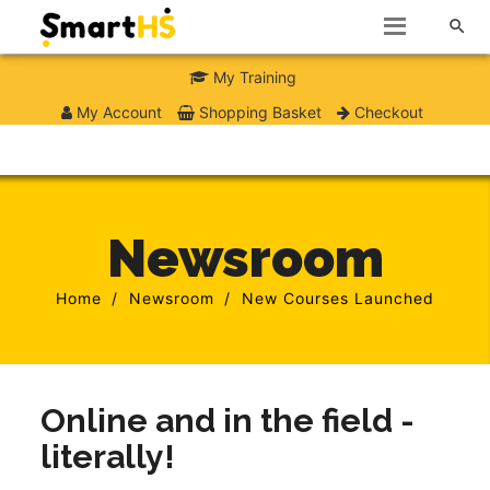

My Training
My Account
Shopping Basket
Checkout
Newsroom
Home
Newsroom
New Courses Launched
Online and in the field -
literally!