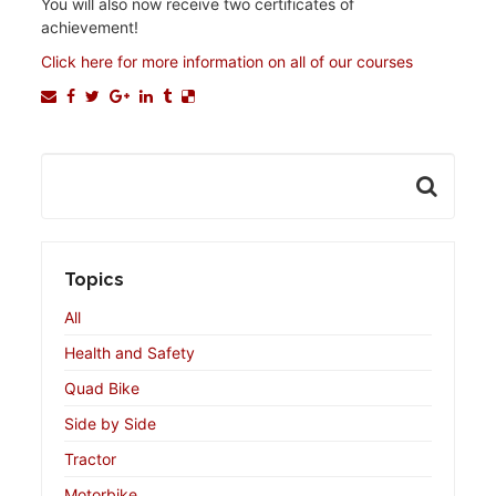
You will also now receive two certificates of
achievement!
Click here for more information on all of our courses
Topics
All
Health and Safety
Quad Bike
Side by Side
Tractor
Motorbike