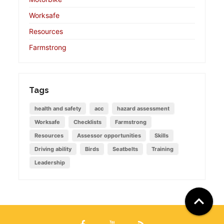
Worksafe
Resources
Farmstrong
Tags
health and safety
acc
hazard assessment
Worksafe
Checklists
Farmstrong
Resources
Assessor opportunities
Skills
Driving ability
Birds
Seatbelts
Training
Leadership
