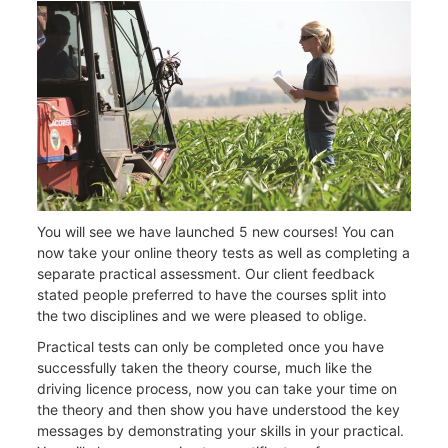
You will see we have launched 5 new courses! You can
now take your online theory tests as well as completing a
separate practical assessment. Our client feedback
stated people preferred to have the courses split into
the two disciplines and we were pleased to oblige.
Practical tests can only be completed once you have
successfully taken the theory course, much like the
driving licence process, now you can take your time on
the theory and then show you have understood the key
messages by demonstrating your skills in your practical.