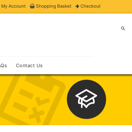
My Account
Shopping Basket
Checkout

AQs
Contact Us