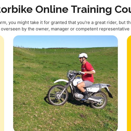
orbike Online Training Co
, you might take it for granted that you're a great rider, but tha
e overseen by the owner, manager or competent representative o