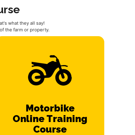
urse
t's what they all say!
f the farm or property.
Motorbike
Online Training
Course