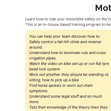
Mot
Learn how to ride your motorbike safely on the farm
This is an in-house based training program to b
You can help your team discover how to:
Safely control a fail hill climb and reverse
around.
Understand how to dominate ruts and cross
irrigation pipes.
Watch the video on bike set up or run flat tyre
bead lock system.
Work out whether they should be standing vs
sitting, how to pick up a bike
Find loose spokes or worn out chain
symptoms.
Understand some legal stuff and so much
more.
Test their knowledge of the theory then they