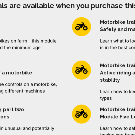
ls are available when you purchase thi
Motorbike tra
Safety and m
bikes on farm - this module
Learn what to lo
and the minimum age
is in the best co
Motorbike tra
f a motorbike
Active riding
stability
e controls on a motorbike,
ng different machines
Learn how to kee
types
4 part two
Motorbike tra
tions
Module Five 
in unusual and potentially
Learn how to saf
towing and tran