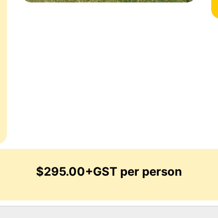
$295.00+GST per person