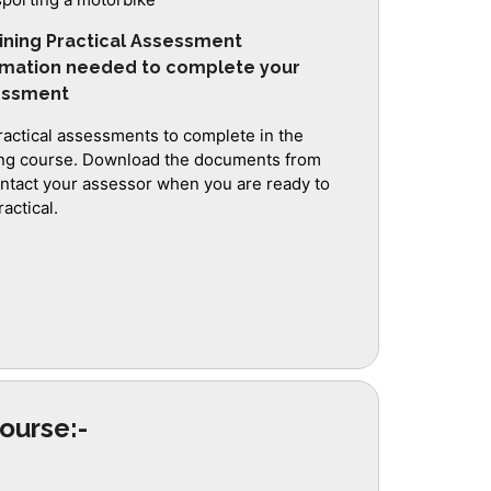
ining Practical Assessment
rmation needed to complete your
sessment
ractical assessments to complete in the
ing course. Download the documents from
ontact your assessor when you are ready to
actical.
ourse:-