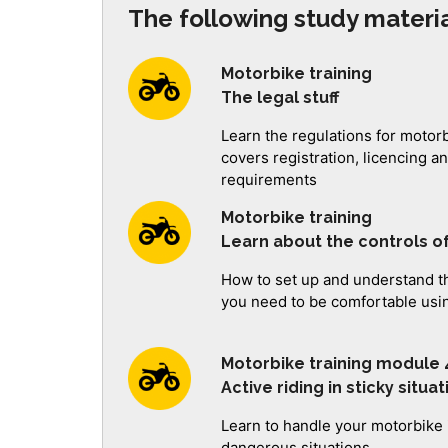
The following study materia
Motorbike training
The legal stuff
Learn the regulations for motor
covers registration, licencing 
requirements
Motorbike training
Learn about the controls o
How to set up and understand th
you need to be comfortable usi
Motorbike training module 
Active riding in sticky situa
Learn to handle your motorbike 
dangerous situations