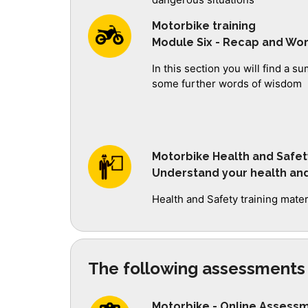
Motorbike training
Module Six - Recap and Wo
In this section you will find a 
some further words of wisdom
Motorbike Health and Safet
Understand your health and 
Health and Safety training mate
The following assessments 
Motorbike - Online Assess