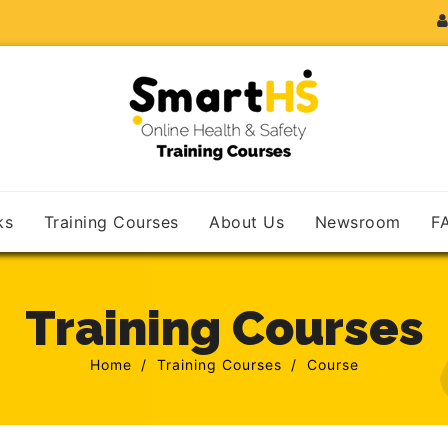
ks
Training Courses
About Us
Newsroom
F
Training Courses
Home
Training Courses
Course