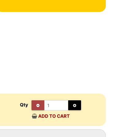
Qty
ADD TO CART