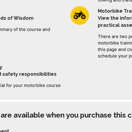
Motorbike Tra
rds of Wisdom
View the info
practical as
summary of the course and
There are two p
motorbike train
this page and c
schedule your pr
y
safety responsibilities
rial for your motorbike course
are available when you purchase this c
ment