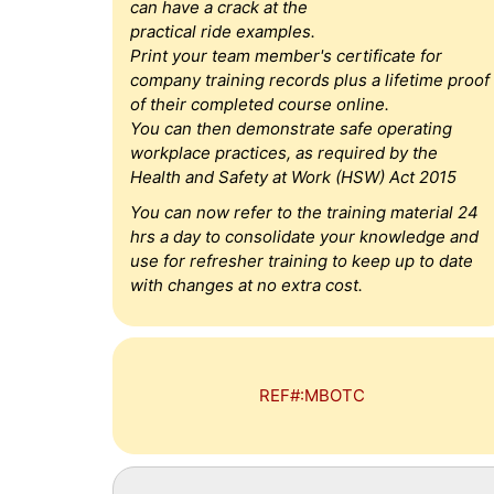
can have a crack at the
practical ride examples.
Print your team member's certificate for
company training records plus a lifetime proof
of their completed course online.
You can then demonstrate safe operating
workplace practices, as required by the
Health and Safety at Work (HSW) Act 2015
You can now refer to the training material 24
hrs a day to consolidate your knowledge and
use for refresher training to keep up to date
with changes at no extra cost.
REF#:MBOTC