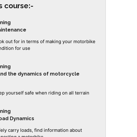
s course:-
ining
aintenance
ok out for in terms of making your motorbike
ndition for use
ining
 and the dynamics of motorcycle
p yourself safe when riding on all terrain
ining
Load Dynamics
ely carry loads, find information about
sporting a motorbike