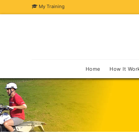
My Training
Home
How It Wor